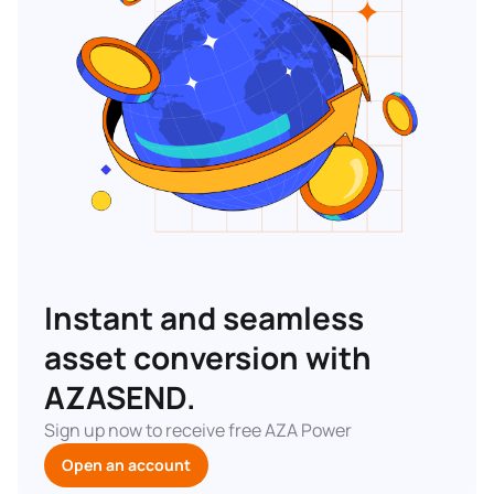
Instant and seamless
asset conversion with
AZASEND.
Sign up now to receive free AZA Power
Open an account