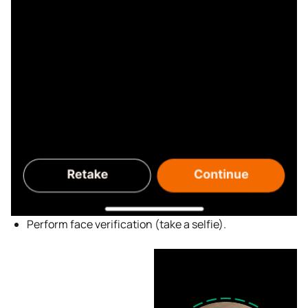
Perform face verification (take a selfie).