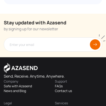
Stay updated with Azasend
by signing up for our newsletter
Send, Receive. Anytime, Anywhere.
Company
Support
Safe with Azasend
FAQs
News and Blog
Contact us
Legal
Services