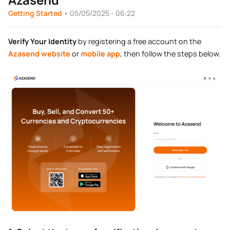
Getting Started
•
05/05/2025 - 06:22
Verify Your Identity
by registering a free account on the
Azasend website
or
mobile app
, then follow the steps below.