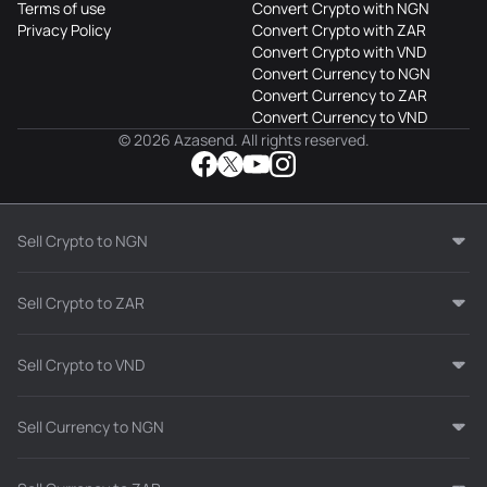
Terms of use
Convert Crypto with NGN
Privacy Policy
Convert Crypto with ZAR
Convert Crypto with VND
Convert Currency to NGN
Convert Currency to ZAR
Convert Currency to VND
© 2026 Azasend. All rights reserved.
Sell Crypto to NGN
Sell Crypto to ZAR
Sell Crypto to VND
Sell Currency to NGN