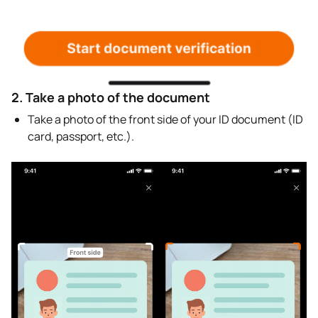
2. Take a photo of the document
Take a photo of the front side of your ID document (ID
card, passport, etc.).