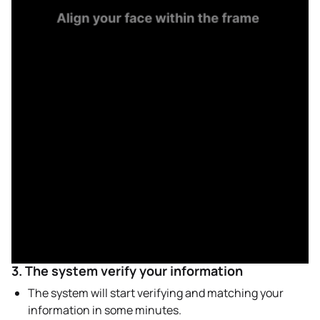
3. The system verify your information
The system will start verifying and matching your
information in some minutes.