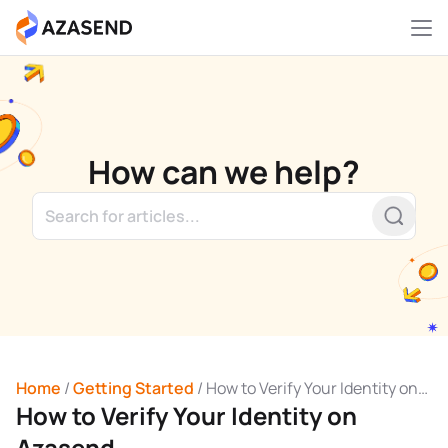
Skip
to
content
How can we help?
Home
/
Getting Started
/
How to Verify Your Identity on
How to Verify Your Identity on
Azasend
Azasend