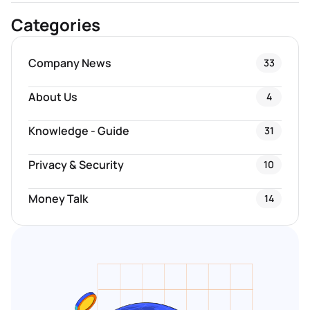
Categories
Company News
33
About Us
4
Knowledge - Guide
31
Privacy & Security
10
Money Talk
14