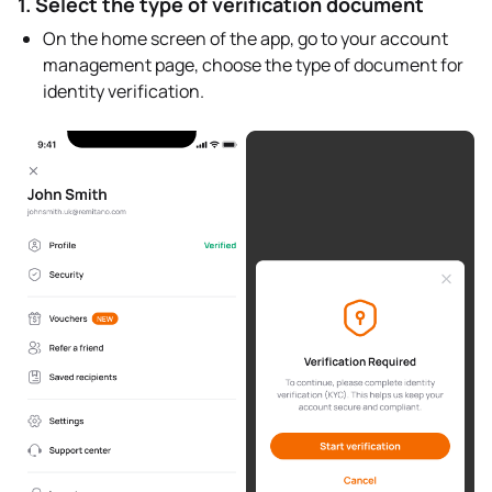
1. Select the type of verification document
On the home screen of the app, go to your account
management page, choose the type of document for
identity verification.