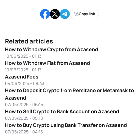
Copy link
Related articles
How to Withdraw Crypto from Azasend
10/06/2025 - 01:13
How to Withdraw Fiat from Azasend
10/06/2025 - 01:13
Azasend Fees
04/06/2025 - 08:43
How to Deposit Crypto from Remitano or Metamask to
Azasend
07/05/2025 - 06:15
How to Sell Crypto to Bank Account on Azasend
07/05/2025 - 05:10
How to Buy Crypto using Bank Transfer on Azasend
07/05/2025 - 04:15