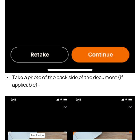
Take a photo of the back side of the document (if
applicable).