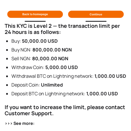
This KYC is Level 2 — the transaction limit per
24 hours is as follows:
Buy:
50,000.00 USD
Buy NGN:
800,000.00 NGN
Sell NGN:
80,000.00 NGN
Withdraw Coin:
5,000.00 USD
Withdrawal BTC on Lightning network:
1,000.00 USD
Deposit Coin:
Unlimited
Deposit BTC on Lightning network:
1,000.00 USD
If you want to increase the limit, please contact
Customer Support.
>>> See more: