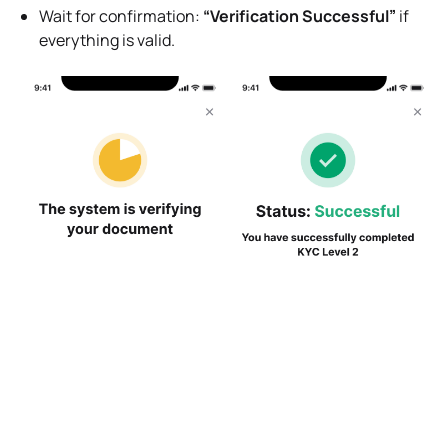
Wait for confirmation:
“Verification Successful”
if
everything is valid.