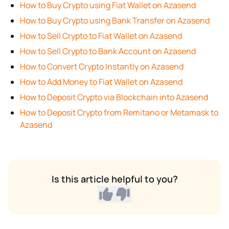
How to Buy Crypto using Fiat Wallet on Azasend
How to Buy Crypto using Bank Transfer on Azasend
How to Sell Crypto to Fiat Wallet on Azasend
How to Sell Crypto to Bank Account on Azasend
How to Convert Crypto Instantly on Azasend
How to Add Money to Fiat Wallet on Azasend
How to Deposit Crypto via Blockchain into Azasend
How to Deposit Crypto from Remitano or Metamask to
Azasend
Is this article helpful to you?